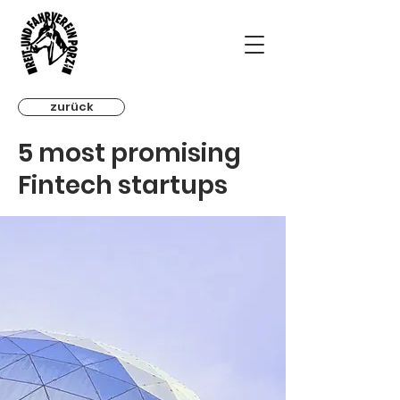
zurück
5 most promising
Fintech startups