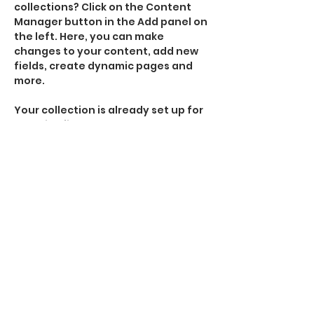
collections? Click on the Content 
Manager button in the Add panel on 
the left. Here, you can make 
changes to your content, add new 
fields, create dynamic pages and 
more.
Your collection is already set up for 
you with fields and content. Add 
your own content or import it from a 
CSV file. Add fields for any type of 
content you want to display, such 
as rich text, images, and videos. Be 
sure to click Sync after making 
changes in a collection, so visitors 
can see your newest content on 
your live site. 
zurück
weiter