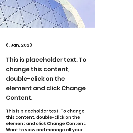
6. Jan. 2023
This is placeholder text. To
change this content,
double-click on the
element and click Change
Content.
This is placeholder text. To change 
this content, double-click on the 
element and click Change Content. 
Want to view and manage all your 